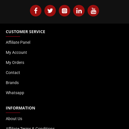
CUSTOMER SERVICE
Affiliate Panel
My Account
My Orders
Contact
Brands
Whatsapp
INFORMATION
About Us
Affiliate Terms & Conditions