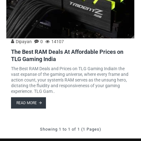
Dipayan
0
14107
The Best RAM Deals At Affordable Prices on
TLG Gaming India
The Best RAM Deals and Prices on TLG Gaming IndiaIn the
vast expanse of the gaming universe, where every frame and
action count, your system's RAM serves as the unsung hero,
dictating the fluidity and responsiveness of your gaming
experience. TLG Gam..
READ MORE
Showing 1 to 1 of 1 (1 Pages)