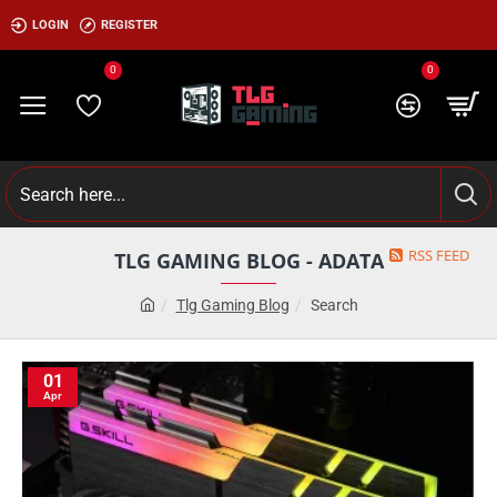
LOGIN
REGISTER
0
0
RSS FEED
TLG GAMING BLOG - ADATA
Tlg Gaming Blog
Search
01
Apr