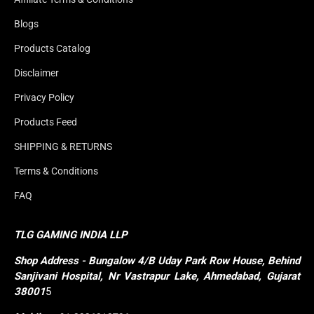
Blogs
Products Catalog
Disclaimer
Privacy Policy
Products Feed
SHIPPING & RETURNS
Terms & Conditions
FAQ
TLG GAMING INDIA LLP
Shop
Address - Bungalow 4/B Uday Park Row House, Behind 
Sanjivani Hospital, Nr Vastrapur Lake, Ahmedabad, Gujarat 
38001
5