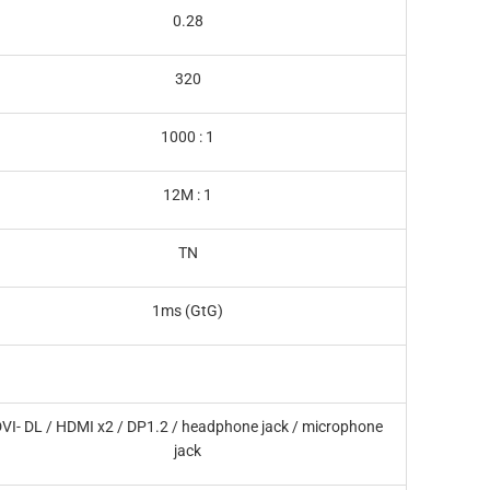
0.28
320
1000 : 1
12M : 1
TN
1ms (GtG)
VI- DL / HDMI x2 / DP1.2 / headphone jack / microphone
jack‎‎‎