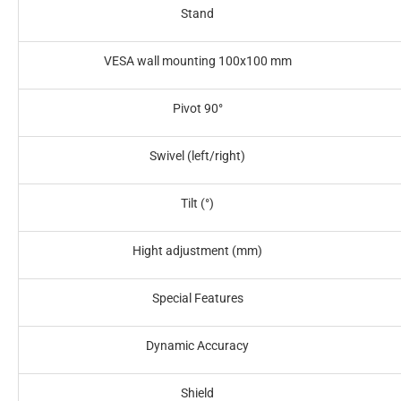
Stand‎
VESA wall mounting 100x100 mm‎
Pivot 90°‎
Swivel (left/right)‎
Tilt (°)‎
Hight adjustment (mm)‎
Special Features‎
Dynamic Accuracy
Shield‎