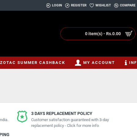
LOGIN
REGISTER
WISHLIST
COMPARE
0 item(s) - Rs.0.00
ZOTAC SUMMER CASHBACK
MY ACCOUNT
IN
3 DAYS REPLACEMENT POLICY
ndia.
Customer satisfaction guaranteed with 3-day
replacement policy - Click for more info
PPING