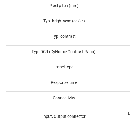
Pixel pitch (mm)
Typ. brightness (cd/㎡)‎
Typ. contrast ‎
Typ. DCR (DyNomic Contrast Ratio) ‎
Panel type‎
Response time‎
Connectivity‎
D
Input/Output connector‎