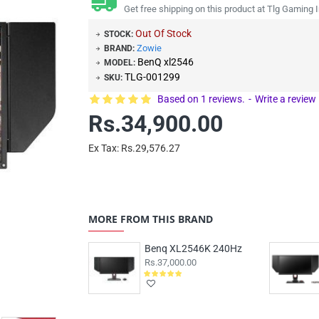
Get free shipping on this product at Tlg Gaming I
Out Of Stock
STOCK:
Zowie
BRAND:
BenQ xl2546
MODEL:
TLG-001299
SKU:
Based on 1 reviews.
-
Write a review
Rs.34,900.00
Ex Tax: Rs.29,576.27
MORE FROM THIS BRAND
Benq XL2546K 240Hz
Rs.37,000.00