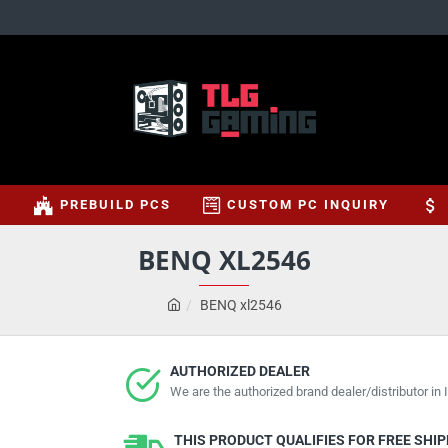
S
PREBUILD PCS
CUSTOM PC INQUIRY
BENQ XL2546
BENQ xl2546
AUTHORIZED DEALER
We are the authorized brand dealer/distributor in I
THIS PRODUCT QUALIFIES FOR FREE SHI