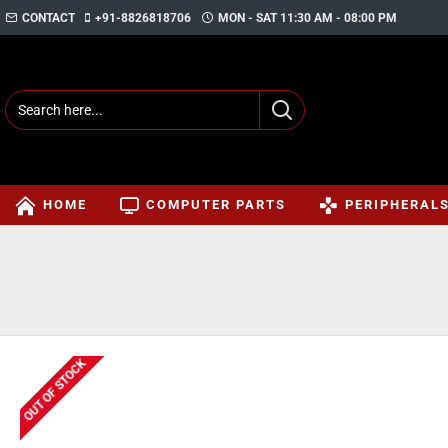
CONTACT
+91-8826818706
MON - SAT 11:30 AM - 08:00 PM
HOME
COMPUTER PARTS
PERIPHERAL
OUT OF STOCK