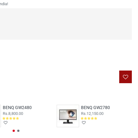
ndia!
BENQ GW2480
BENQ GW2780
Rs.8,800.00
Rs.12,150.00