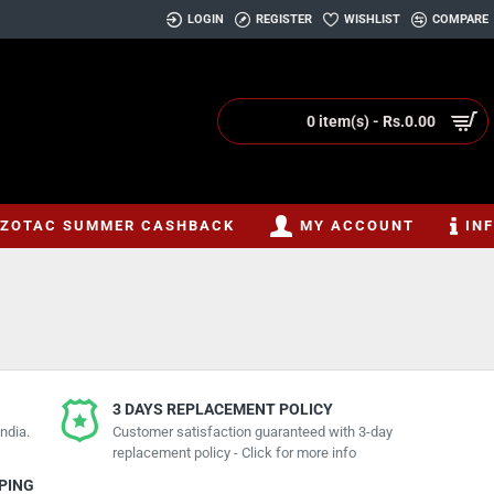
LOGIN
REGISTER
WISHLIST
COMPARE
0 item(s) - Rs.0.00
ZOTAC SUMMER CASHBACK
MY ACCOUNT
IN
3 DAYS REPLACEMENT POLICY
ndia.
Customer satisfaction guaranteed with 3-day
replacement policy - Click for more info
PPING