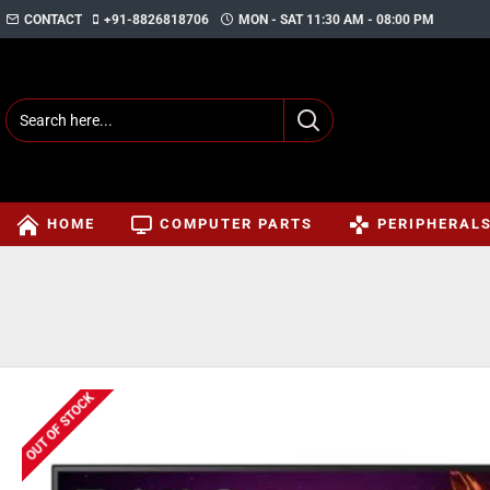
CONTACT
+91-8826818706
MON - SAT 11:30 AM - 08:00 PM
HOME
COMPUTER PARTS
PERIPHERAL
OUT OF STOCK