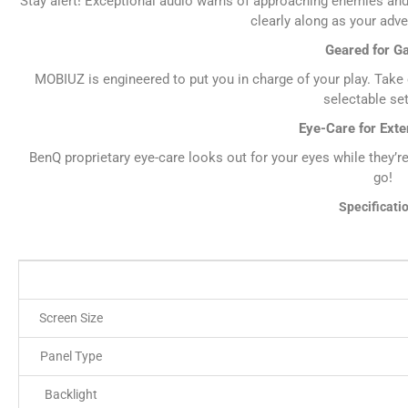
Stay alert! Exceptional audio warns of approaching enemies and
clearly along as your adv
Geared for G
MOBIUZ is engineered to put you in charge of your play. Take c
selectable set
Eye-Care for Ext
BenQ proprietary eye-care looks out for your eyes while they’r
go!
Specificati
Screen Size
Panel Type
Backlight