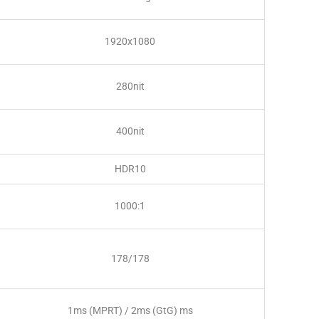
1920x1080
280nit
400nit
HDR10
1000:1
178/178
1ms (MPRT) / 2ms (GtG) ms