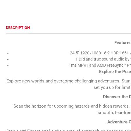
DESCRIPTION
Feature
24.5" 1920x1080 16:9 HDR 165Hz
HDRi and true sound audio by 
1ms MPRT and AMD FreeSync™ Pr
Explore the Poss
Explore new worlds and overcome challenging adventures. Stunn
set you up for limitl
Discover the D
Scan the horizon for upcoming hazards and hidden rewards, a
smooth, tear-fre
Adventure C