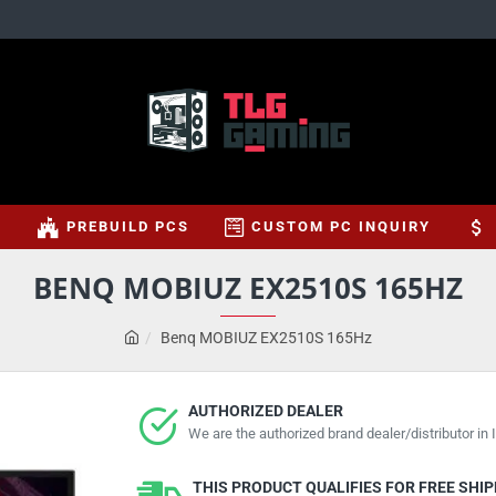
S
PREBUILD PCS
CUSTOM PC INQUIRY
BENQ MOBIUZ EX2510S 165HZ
Benq MOBIUZ EX2510S 165Hz
AUTHORIZED DEALER
We are the authorized brand dealer/distributor in I
THIS PRODUCT QUALIFIES FOR FREE SHI