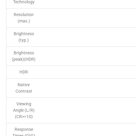
Technology
Resolution
(max.)
Brightness
(typ.)
Brightness
(peak)(HDR)
HDR
Native
Contrast
Viewing
Angle (L/R)
(CR>=10)
Response
Times (GtG)