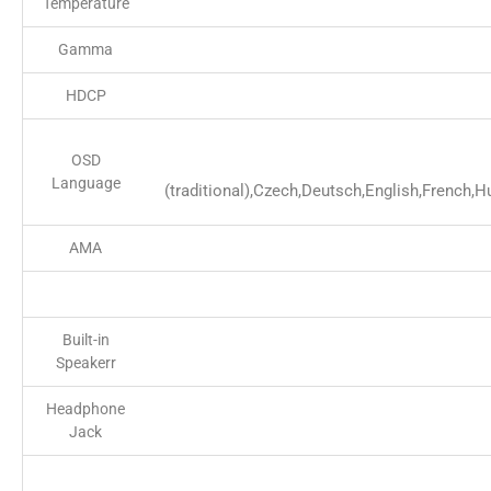
Temperature
Gamma
HDCP
OSD
Language
(traditional),Czech,Deutsch,English,French,
AMA
Built-in
Speakerr
Headphone
Jack