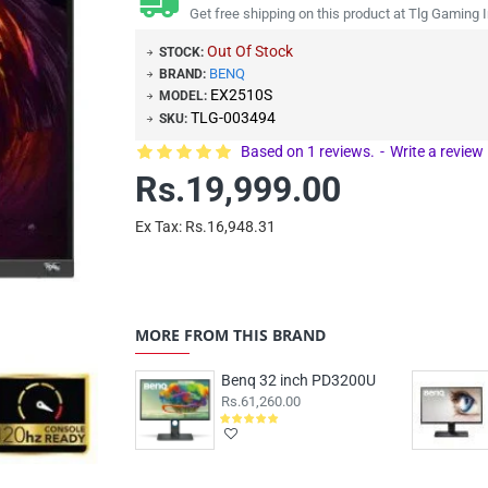
Get free shipping on this product at Tlg Gaming I
Out Of Stock
STOCK:
BENQ
BRAND:
EX2510S
MODEL:
TLG-003494
SKU:
Based on 1 reviews.
-
Write a review
Rs.19,999.00
Ex Tax: Rs.16,948.31
MORE FROM THIS BRAND
Benq 32 inch PD3200U
Rs.61,260.00