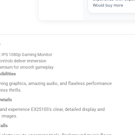
s
 IPS 1080p Gaming Monitor
treVolo deliver immersion
emium for smooth gameplay
ibilities
ing graphics, amazing audio, and flawless performance
ess thrills.
etails
nd experience EX2510S’s clear, detailed display and
e images.
alls