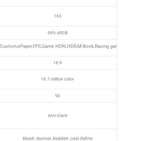
165
99% sRGB
,Custom,ePaper,FPS,Game HDRi,HDR,M-Book,Racing game,RPG,sR
16:9
16.7 million color
90
Anti-Glare
Bluish ,Normal ,Reddish ,User Define