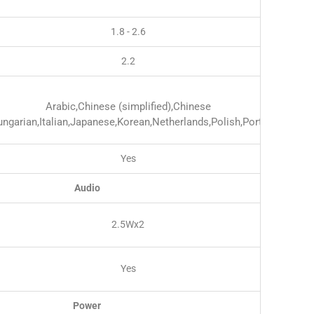
1.8 - 2.6
2.2
Arabic,Chinese (simplified),Chinese
Hungarian,Italian,Japanese,Korean,Netherlands,Polish,Portuguese,
Yes
Audio
2.5Wx2
Yes
Power