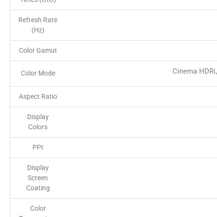
Refresh Rate
(Hz)
Color Gamut
Cinema HDRi
Color Mode
Aspect Ratio
Display
Colors
PPI
Display
Screen
Coating
Color