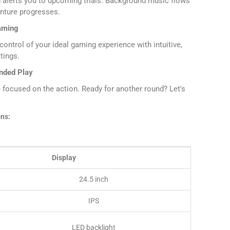
 alerts you to upcoming trials. Background music flows
enture progresses.
aming
ontrol of your ideal gaming experience with intuitive,
tings.
ended Play
e focused on the action. Ready for another round? Let's
ons:
Display
24.5 inch
IPS
LED backlight