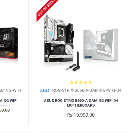
OUT OF STOCK
AMING-WIFI
Asus
ROG-STRIX-B660-A-GAMING-WIFI-D4
MING WIFI
ASUS ROG STRIX B660-A GAMING WIFI D4
MOTHERBOARD
99.00
Rs.19,999.00