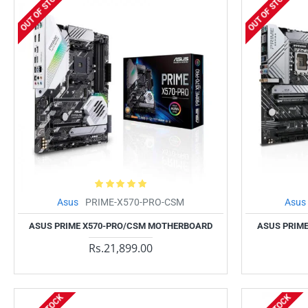
OUT OF STOCK
OUT OF STOCK
Asus
PRIME-X570-PRO-CSM
Asus
ASUS PRIME X570-PRO/CSM MOTHERBOARD
ASUS PRIME
Rs.21,899.00