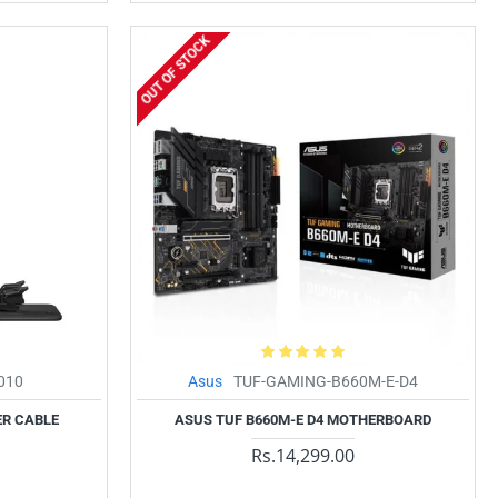
OUT OF STOCK
010
Asus
TUF-GAMING-B660M-E-D4
ER CABLE
ASUS TUF B660M-E D4 MOTHERBOARD
Rs.14,299.00