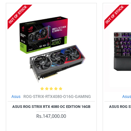
OUT OF STOCK
OUT OF STOCK
Asus
ROG-STRIX-RTX4080-O16G-GAMING
Asu
ASUS ROG STRIX RTX 4080 OC EDITION 16GB
ASUS ROG S
Rs.147,000.00