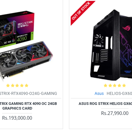
OUT OF STOCK
STRIX-RTX4090-O24G-GAMING
Asus
HELIOS-GX6
TRIX GAMING RTX 4090 OC 24GB
ASUS ROG STRIX HELIOS GX6
GRAPHICS CARD
Rs.27,990.00
Rs.193,000.00