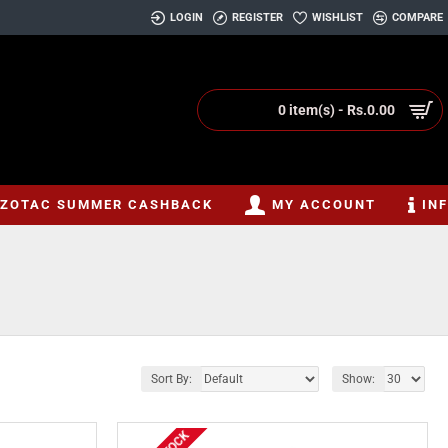
LOGIN
REGISTER
WISHLIST
COMPARE
0 item(s) - Rs.0.00
ZOTAC SUMMER CASHBACK
MY ACCOUNT
IN
Sort By:
Show: