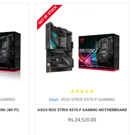
OUT OF STOCK
-GAMING
Asus
ROG-STRIX-X570-F-GAMING
NG (WI-FI)
ASUS ROG STRIX X570-F GAMING MOTHERBOARD
Rs.24,520.00