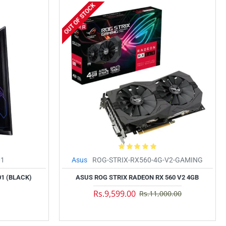
OUT OF STOCK
01
Asus
ROG-STRIX-RX560-4G-V2-GAMING
01 (BLACK)
ASUS ROG STRIX RADEON RX 560 V2 4GB
Rs.9,599.00
Rs.11,000.00