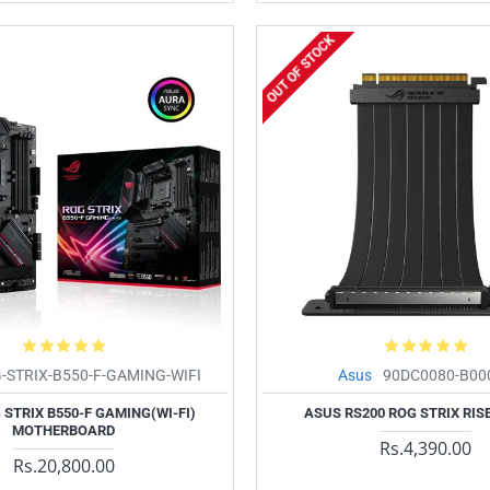
OUT OF STOCK
-STRIX-B550-F-GAMING-WIFI
Asus
90DC0080-B00
STRIX B550-F GAMING(WI-FI)
ASUS RS200 ROG STRIX RIS
MOTHERBOARD
Rs.4,390.00
Rs.20,800.00