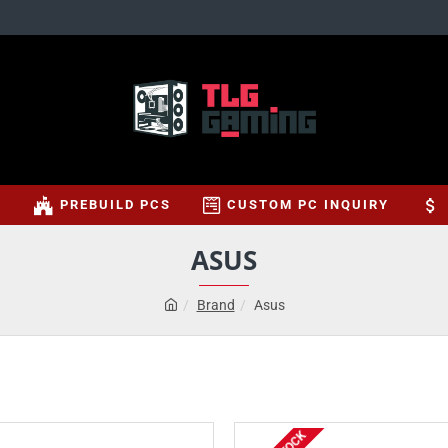
S
PREBUILD PCS
CUSTOM PC INQUIRY
ASUS
Brand
Asus