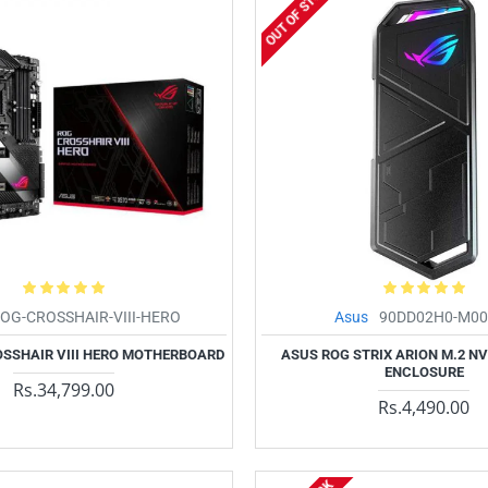
OUT OF STOCK
OG-CROSSHAIR-VIII-HERO
Asus
90DD02H0-M00
SSHAIR VIII HERO MOTHERBOARD
ASUS ROG STRIX ARION M.2 N
ENCLOSURE
Rs.34,799.00
Rs.4,490.00