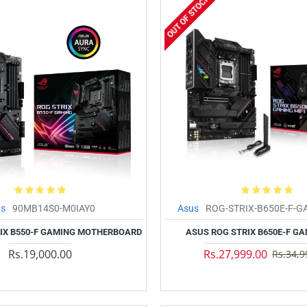
OUT OF STOCK
us
90MB14S0-M0IAY0
Asus
ROG-STRIX-B650E-F-G
IX B550-F GAMING MOTHERBOARD
ASUS ROG STRIX B650E-F GA
Rs.19,000.00
Rs.27,999.00
Rs.34,9