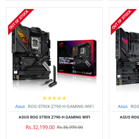
OUT OF STOCK
OUT OF STOCK
Asus
ROG-STRIX-Z790-H-GAMING-WIFI
Asus
ROG
ASUS ROG STRIX Z790-H GAMING WIFI
ASUS ROG 
Rs.32,199.00
Rs.36,999.00