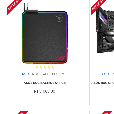
OUT OF STOCK
OUT OF STOCK
Asus
ROG-BALTEUS-QI-RGB
Asus
R
ASUS ROG BALTEUS QI RGB
ASUS ROG CRO
Rs.9,069.00