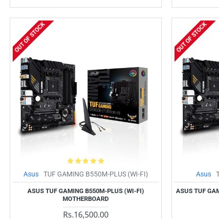
OUT OF STOCK
OUT OF STOCK
Asus
TUF GAMING B550M-PLUS (WI-FI)
Asus
ASUS TUF GAMING B550M-PLUS (WI-FI)
ASUS TUF GA
MOTHERBOARD
Rs.16,500.00