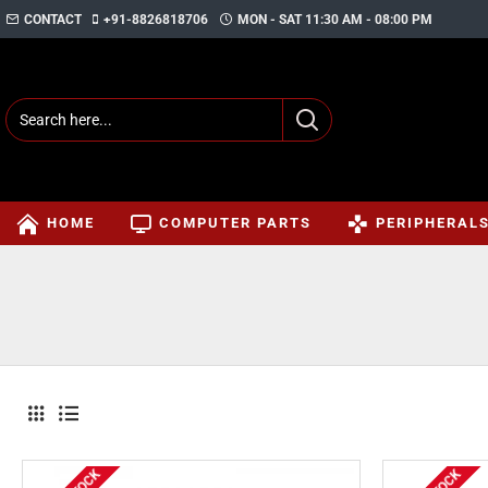
CONTACT
+91-8826818706
MON - SAT 11:30 AM - 08:00 PM
HOME
COMPUTER PARTS
PERIPHERAL