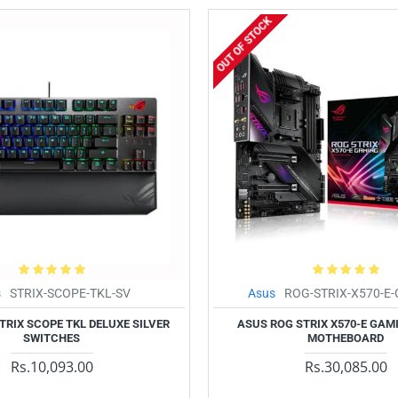
OUT OF STOCK
s
STRIX-SCOPE-TKL-SV
Asus
ROG-STRIX-X570-E
TRIX SCOPE TKL DELUXE SILVER
ASUS ROG STRIX X570-E GAMI
SWITCHES
MOTHEBOARD
Rs.10,093.00
Rs.30,085.00