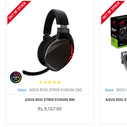
OUT OF STOCK
OUT OF STOCK
Asus
ASUS ROG STRIX FUSION 300
Asus
ROG-
ASUS ROG STRIX FUSION 300
ASUS ROG S
Rs.9,167.00