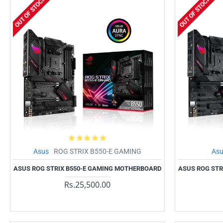
OUT OF STOCK
OUT OF STOCK
Asus
ROG STRIX B550-E GAMING
As
ASUS ROG STRIX B550-E GAMING MOTHERBOARD
ASUS ROG STR
Rs.25,500.00