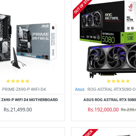
OUT OF STOCK
PRIME-Z690-P-WIFI-D4
Asus
ROG-ASTRAL-RTX5080-
 Z690-P WIFI D4 MOTHERBOARD
ASUS ROG ASTRAL RTX 5080
Rs.21,499.00
Rs.192,000.00
Rs.230,