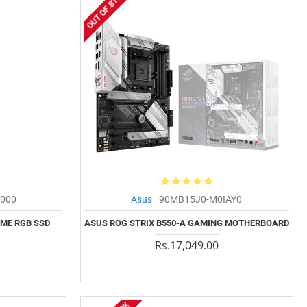
OUT OF STOCK
000
Asus
90MB15J0-M0IAY0
VME RGB SSD
ASUS ROG STRIX B550-A GAMING MOTHERBOARD
Rs.17,049.00