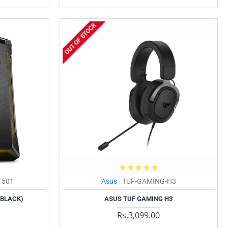
OUT OF STOCK
T501
Asus
TUF-GAMING-H3
(BLACK)
ASUS TUF GAMING H3
Rs.3,099.00