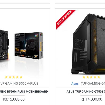
OUT OF STOCK
TUF GAMING B550M-PLUS
Asus
TUF-GAMING-G
MING B550M-PLUS MOTHERBOARD
ASUS TUF GAMING GT501 
Rs.15,000.00
Rs.14,390.00