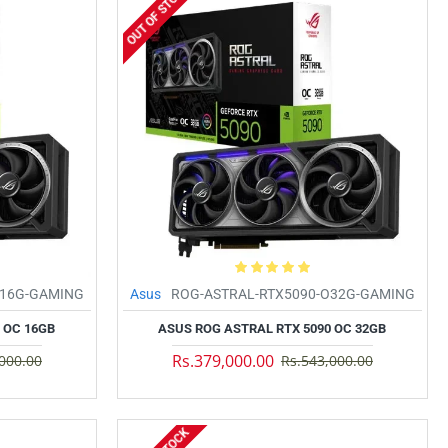
OUT OF STOCK
O16G-GAMING
Asus
ROG-ASTRAL-RTX5090-O32G-GAMING
 OC 16GB
ASUS ROG ASTRAL RTX 5090 OC 32GB
Rs.379,000.00
000.00
Rs.543,000.00