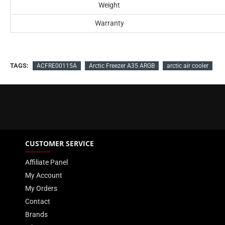
Weight
Warranty
TAGS:
ACFRE00115A
Arctic Freezer A35 ARGB
arctic air cooler
CUSTOMER SERVICE
Affiliate Panel
My Account
My Orders
Contact
Brands