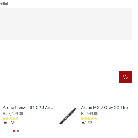
ndia!
Arctic Freezer 36 CPU Air Cooler Black
Arctic MX-7 Grey 2G Thermal Paste
Rs.3,499.00
Rs.649.00