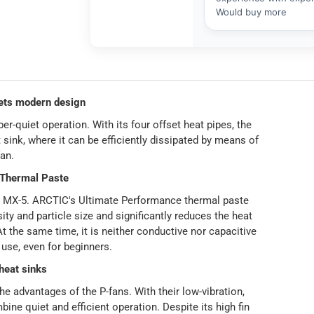
ts modern design
quiet operation. With its four offset heat pipes, the
 sink, where it can be efficiently dissipated by means of
an.
 Thermal Paste
w MX-5. ARCTIC's Ultimate Performance thermal paste
sity and particle size and significantly reduces the heat
t the same time, it is neither conductive nor capacitive
 use, even for beginners.
heat sinks
he advantages of the P-fans. With their low-vibration,
ne quiet and efficient operation. Despite its high fin