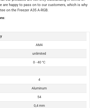
at we are happy to pass on to our customers, which is why
ntee on the Freezer A35 A-RGB.
ons
:
ty
AM4
unlimited
0 - 40 °C
4
Aluminum
54
0,4 mm