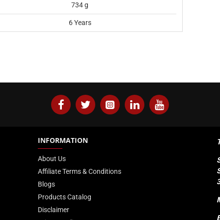
734 g
6 Years
INFORMATION
About Us
Affiliate Terms & Conditions
Blogs
Products Catalog
Disclaimer