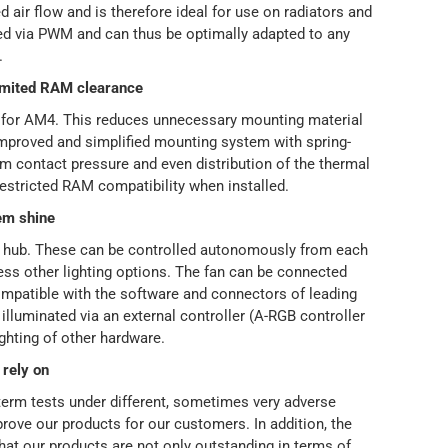
d air flow and is therefore ideal for use on radiators and
led via PWM and can thus be optimally adapted to any
.
limited RAM clearance
nt for AM4. This reduces unnecessary mounting material
 improved and simplified mounting system with spring-
 contact pressure and even distribution of the thermal
estricted RAM compatibility when installed.
em shine
n hub. These can be controlled autonomously from each
ess other lighting options. The fan can be connected
ompatible with the software and connectors of leading
illuminated via an external controller (A-RGB controller
ighting of other hardware.
 rely on
-term tests under different, sometimes very adverse
rove our products for our customers. In addition, the
that our products are not only outstanding in terms of