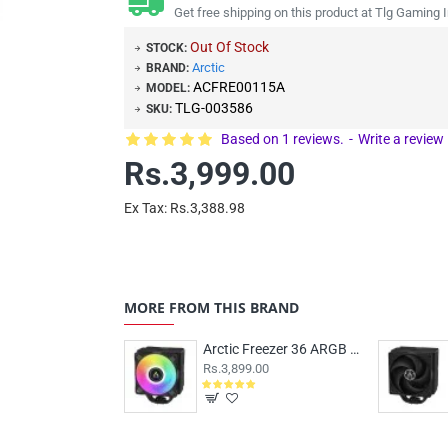
Get free shipping on this product at Tlg Gaming I
Out Of Stock
STOCK:
Arctic
BRAND:
ACFRE00115A
MODEL:
TLG-003586
SKU:
Based on 1 reviews.
-
Write a review
Rs.3,999.00
Ex Tax: Rs.3,388.98
MORE FROM THIS BRAND
Arctic Freezer 36 ARGB Air Cooler Black
Rs.3,899.00