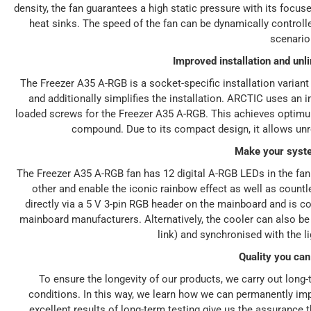
density, the fan guarantees a high static pressure with its focuse
heat sinks. The speed of the fan can be dynamically control
scenario
Improved installation and un
The Freezer A35 A-RGB is a socket-specific installation varia
and additionally simplifies the installation. ARCTIC uses an
loaded screws for the Freezer A35 A-RGB. This achieves optimum
compound. Due to its compact design, it allows unr
Make your syst
The Freezer A35 A-RGB fan has 12 digital A-RGB LEDs in the fa
other and enable the iconic rainbow effect as well as countl
directly via a 5 V 3-pin RGB header on the mainboard and is c
mainboard manufacturers. Alternatively, the cooler can also be 
link) and synchronised with the l
Quality you can
To ensure the longevity of our products, we carry out long
conditions. In this way, we learn how we can permanently imp
excellent results of long-term testing give us the assurance 