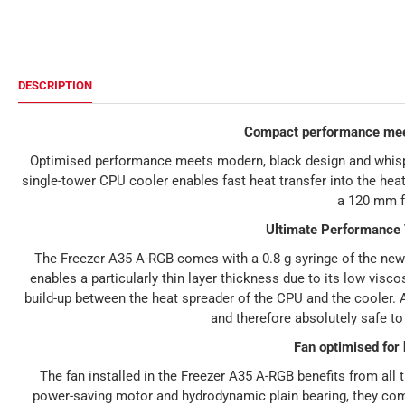
DESCRIPTION
Compact performance mee
Optimised performance meets modern, black design and whisper-
single-tower CPU cooler enables fast heat transfer into the heat
a 120 mm f
Ultimate Performance
The Freezer A35 A-RGB comes with a 0.8 g syringe of the ne
enables a particularly thin layer thickness due to its low visco
build-up between the heat spreader of the CPU and the cooler. A
and therefore absolutely safe to
Fan optimised for 
The fan installed in the Freezer A35 A-RGB benefits from all t
power-saving motor and hydrodynamic plain bearing, they combi