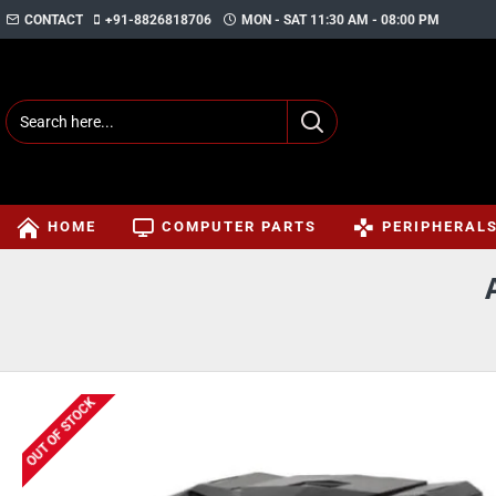
CONTACT
+91-8826818706
MON - SAT 11:30 AM - 08:00 PM
HOME
COMPUTER PARTS
PERIPHERAL
OUT OF STOCK