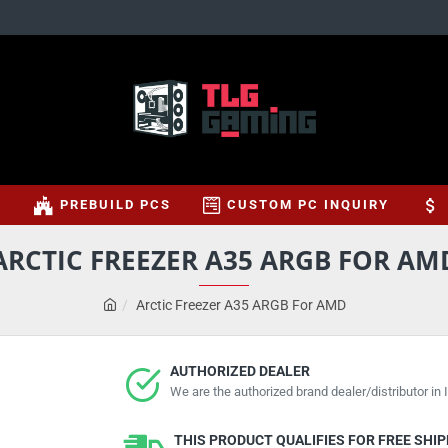
S
PREBUILD PCS
CUSTOM PC INQUIRY
ARCTIC FREEZER A35 ARGB FOR AM
Arctic Freezer A35 ARGB For AMD
AUTHORIZED DEALER
We are the authorized brand dealer/distributor in I
THIS PRODUCT QUALIFIES FOR FREE SHI