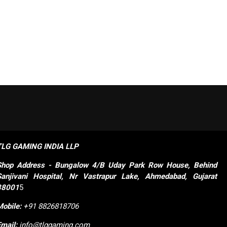
TLG GAMING INDIA LLP
Shop
Address - Bungalow 4/B Uday Park Row House, Behind 
Sanjivani Hospital, Nr Vastrapur Lake, Ahmedabad, Gujarat 
38001
5
Mobile:
+91 8826818706
Email:
info@tlggaming.com