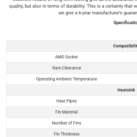
quality, but also in terms of durability. This is a certainty th
we give a 6-year manufacturer's guara
Specificati
Compatibili
AMD Socket
Ram Clearance
Operating Ambient Temperature
Heatsink
Heat Pipes
Fin Material
Number of Fins
Fin Thickness