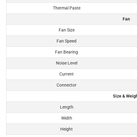
Thermal Paste
Fan
Fan Size
Fan Speed
Fan Bearing
Noise Level
Current
Connector
Size & Weig
Length
Width
Height