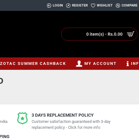
LOGIN
REGISTER
WISHLIST
COMPARE
0 item(s) - Rs.0.00
ZOTAC SUMMER CASHBACK
MY ACCOUNT
IN
D
3 DAYS REPLACEMENT POLICY
ndia.
Customer satisfaction guaranteed with 3-day
replacement policy - Click for more info
PPING