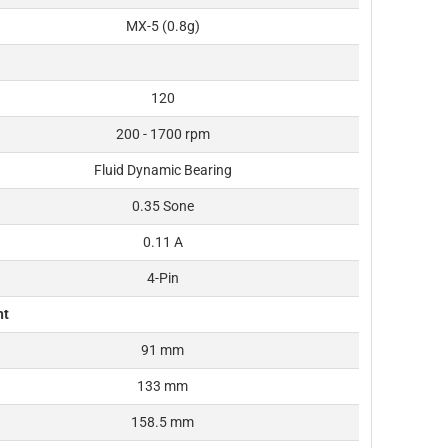
MX-5 (0.8g)
120
200 - 1700 rpm
Fluid Dynamic Bearing
0.35 Sone
0.11 A
4-Pin
ht
91 mm
133 mm
158.5 mm