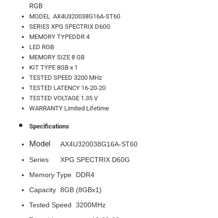
RGB
MODEL AX4U320038G16A-ST60
SERIES XPG SPECTRIX D60G
MEMORY TYPEDDR 4
LED RGB
MEMORY SIZE 8 GB
KIT TYPE 8GB x 1
TESTED SPEED 3200 MHz
TESTED LATENCY 16-20-20
TESTED VOLTAGE 1.35 V
WARRANTY Limited Lifetime
Specifications
Model
AX4U320038G16A-ST60
Series
XPG SPECTRIX D60G
Memory Type
DDR4
Capacity
8GB (8GBx1)
Tested Speed
3200MHz