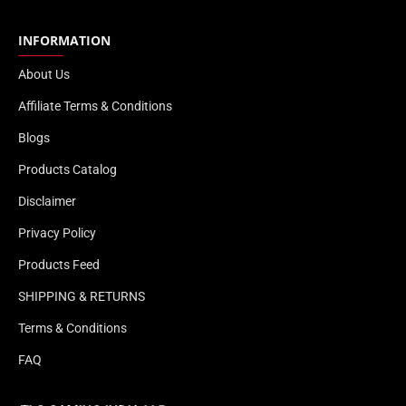
INFORMATION
About Us
Affiliate Terms & Conditions
Blogs
Products Catalog
Disclaimer
Privacy Policy
Products Feed
SHIPPING & RETURNS
Terms & Conditions
FAQ