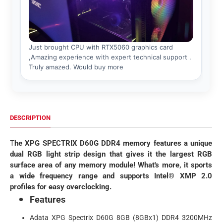
DESCRIPTION
T
he XPG SPECTRIX D60G DDR4 memory features a unique
dual RGB light strip design that gives it the largest RGB
surface area of any memory module! What's more, it sports
a wide frequency range and supports Intel® XMP 2.0
profiles for easy overclocking.
Features
Adata XPG Spectrix D60G 8GB (8GBx1) DDR4 3200MHz