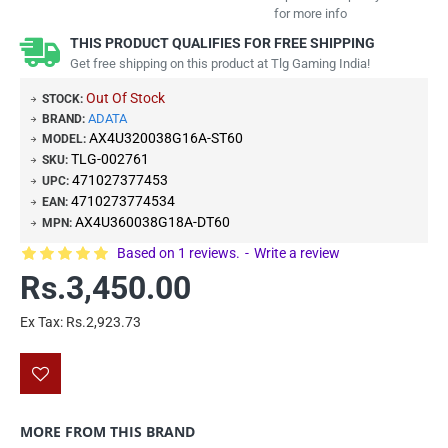
for more info
THIS PRODUCT QUALIFIES FOR FREE SHIPPING
Get free shipping on this product at Tlg Gaming India!
Out Of Stock
STOCK:
ADATA
BRAND:
AX4U320038G16A-ST60
MODEL:
TLG-002761
SKU:
471027377453
UPC:
4710273774534
EAN:
AX4U360038G18A-DT60
MPN:
Based on 1 reviews.
-
Write a review
Rs.3,450.00
Ex Tax: Rs.2,923.73
MORE FROM THIS BRAND