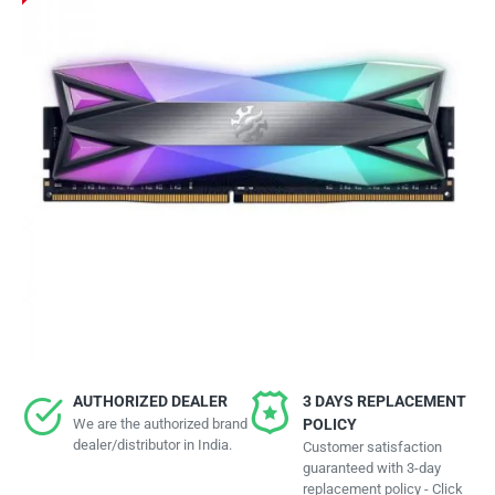
AUTHORIZED DEALER
3 DAYS REPLACEMENT
We are the authorized brand
POLICY
dealer/distributor in India.
Customer satisfaction
guaranteed with 3-day
replacement policy - Click