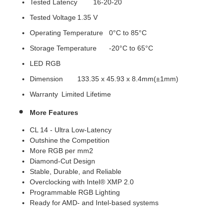
Tested Latency
16-20-20
Tested Voltage
1.35 V
Operating Temperature
0°C to 85°C
Storage Temperature
-20°C to 65°C
LED
RGB
Dimension
133.35 x 45.93 x 8.4mm(±1mm)
Warranty
Limited Lifetime
More Features
CL 14 - Ultra Low-Latency
Outshine the Competition
More RGB per mm2
Diamond-Cut Design
Stable, Durable, and Reliable
Overclocking with Intel® XMP 2.0
Programmable RGB Lighting
Ready for AMD- and Intel-based systems