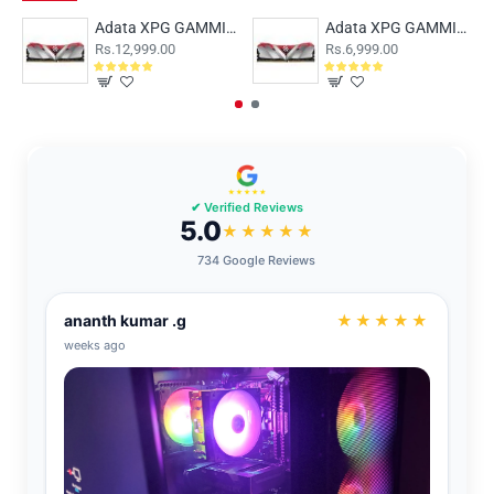
Adata XPG GAMMIX D30 16GB (16x1) DDR4 3200MHz
Adata XPG GAMMIX D30 8GB (8x1) DDR4 3200MHz AX4U32008G16A-SR30
Rs.12,999.00
Rs.6,999.00