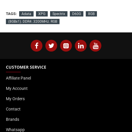
TAGS:
Adata
XPG
Spectrix
D60G
8GB
(8GBx1). DDR4 .3200MHz. RGB
CUSTOMER SERVICE
Affiliate Panel
My Account
My Orders
Contact
Brands
Whatsapp