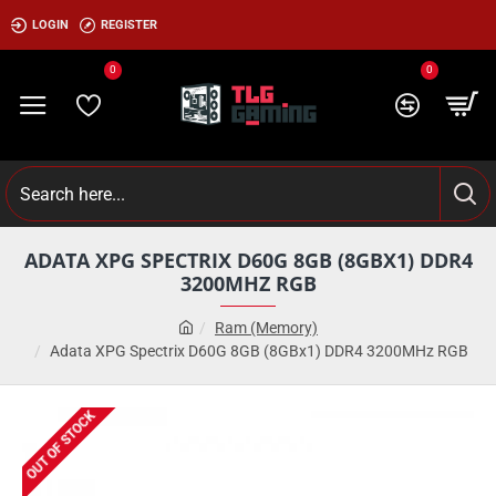
LOGIN
REGISTER
0
0
ADATA XPG SPECTRIX D60G 8GB (8GBX1) DDR4
3200MHZ RGB
Ram (Memory)
Adata XPG Spectrix D60G 8GB (8GBx1) DDR4 3200MHz RGB
OUT OF STOCK