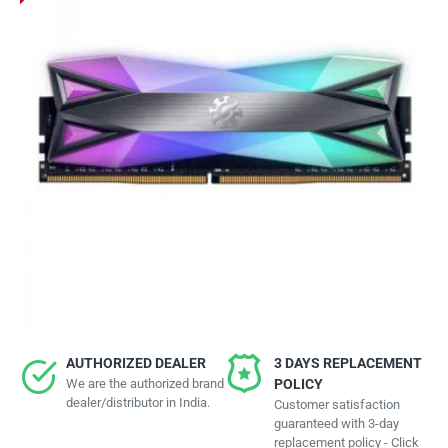
AUTHORIZED DEALER
3 DAYS REPLACEMENT
We are the authorized brand
POLICY
dealer/distributor in India.
Customer satisfaction
guaranteed with 3-day
replacement policy - Click