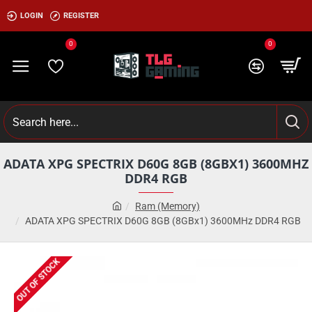
LOGIN
REGISTER
0
0
ADATA XPG SPECTRIX D60G 8GB (8GBX1) 3600MHZ
DDR4 RGB
Ram (Memory)
ADATA XPG SPECTRIX D60G 8GB (8GBx1) 3600MHz DDR4 RGB
OUT OF STOCK