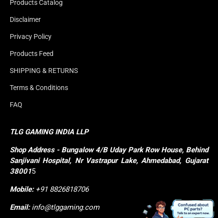
Products Catalog
Disclaimer
Privacy Policy
Products Feed
SHIPPING & RETURNS
Terms & Conditions
FAQ
TLG GAMING INDIA LLP
Shop
Address - Bungalow 4/B Uday Park Row House, Behind 
Sanjivani Hospital, Nr Vastrapur Lake, Ahmedabad, Gujarat 
38001
5
Mobile:
+91 8826818706
Email:
info@tlggaming.com