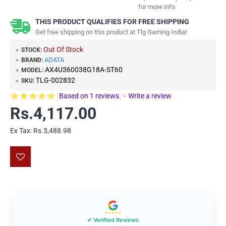
for more info
THIS PRODUCT QUALIFIES FOR FREE SHIPPING
Get free shipping on this product at Tlg Gaming India!
Out Of Stock
STOCK:
ADATA
BRAND:
AX4U360038G18A-ST60
MODEL:
TLG-002832
SKU:
Based on 1 reviews.
-
Write a review
Rs.4,117.00
Ex Tax: Rs.3,488.98