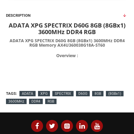
DESCRIPTION
ADATA XPG SPECTRIX D60G 8GB (8GBx1)
3600MHz DDR4 RGB
ADATA XPG SPECTRIX D60G 8GB (8GBx1) 3600MHz DDR4
RGB Memory AX4U360038G18A-ST60
Overview :
TAGS:
ADATA
XPG
SPECTRIX
D60G
8GB
(8GBx1)
3600MHz
DDR4
RGB