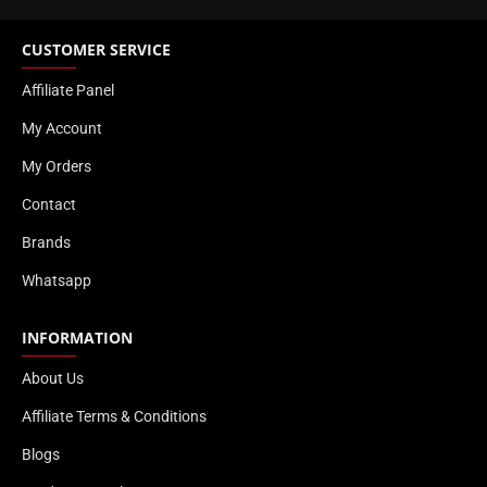
CUSTOMER SERVICE
Affiliate Panel
My Account
My Orders
Contact
Brands
Whatsapp
INFORMATION
About Us
Affiliate Terms & Conditions
Blogs