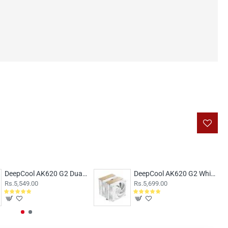
DeepCool AK620 G2 Dual Tower 120mm Air cooler
DeepCool AK620 G2 White Dual Tower 120mm Air Cooler
Rs.5,549.00
Rs.5,699.00