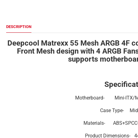
DESCRIPTION
Deepcool Matrexx 55 Mesh ARGB 4F co
Front Mesh design with 4 ARGB Fans w
supports motherboar
Specificat
Motherboard-
Mini-ITX/
Case Type-
Mid
Materials-
ABS+SPCC+
Product Dimensions-
4