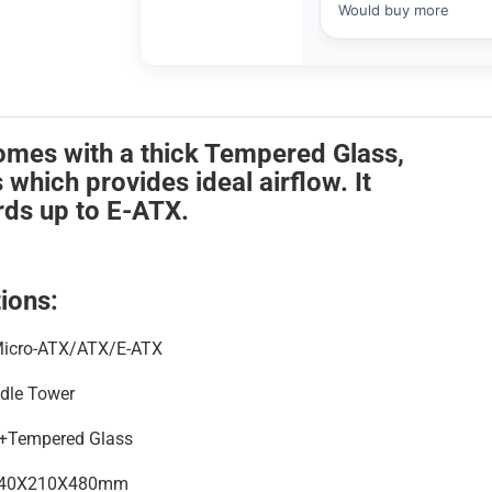
mes with a thick Tempered Glass,
hich provides ideal airflow. It
ds up to E-ATX.
ions:
Micro-ATX/ATX/E-ATX
dle Tower
Tempered Glass
40X210X480mm