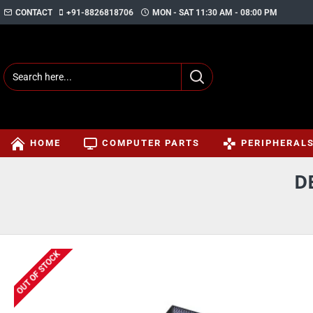
CONTACT
+91-8826818706
MON - SAT 11:30 AM - 08:00 PM
HOME
COMPUTER PARTS
PERIPHERAL
D
OUT OF STOCK