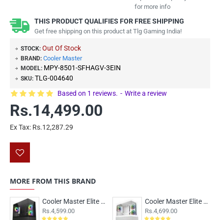
for more info
THIS PRODUCT QUALIFIES FOR FREE SHIPPING
Get free shipping on this product at Tlg Gaming India!
Out Of Stock
STOCK:
Cooler Master
BRAND:
MPY-8501-SFHAGV-3EIN
MODEL:
TLG-004640
SKU:
Based on 1 reviews.
-
Write a review
Rs.14,499.00
Ex Tax: Rs.12,287.29
MORE FROM THIS BRAND
Cooler Master Elite 490 ARGB M-ATX Case Black
Cooler Master Elite 490 ARGB M-ATX Case White
Rs.4,599.00
Rs.4,699.00