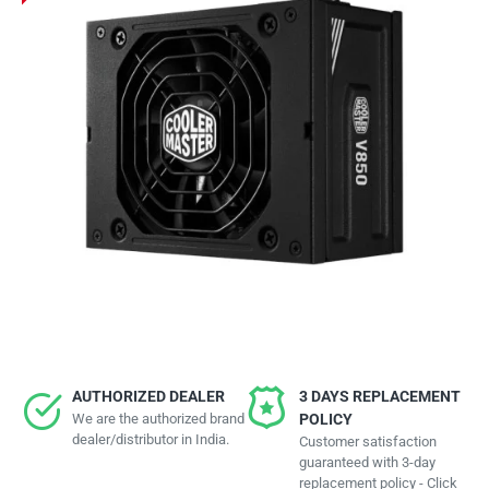
AUTHORIZED DEALER
3 DAYS REPLACEMENT
We are the authorized brand
POLICY
dealer/distributor in India.
Customer satisfaction
guaranteed with 3-day
replacement policy - Click