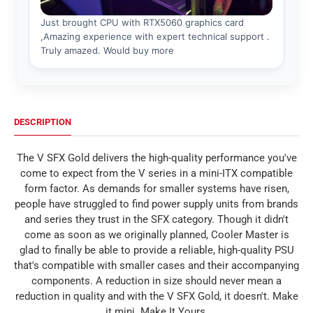
DESCRIPTION
The V SFX Gold delivers the high-quality performance you've
come to expect from the V series in a mini-ITX compatible
form factor. As demands for smaller systems have risen,
people have struggled to find power supply units from brands
and series they trust in the SFX category. Though it didn't
come as soon as we originally planned, Cooler Master is
glad to finally be able to provide a reliable, high-quality PSU
that's compatible with smaller cases and their accompanying
components. A reduction in size should never mean a
reduction in quality and with the V SFX Gold, it doesn't. Make
it mini. Make It Yours.