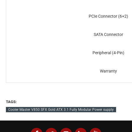
PCIe Connector (6+2)
SATA Connector
Peripheral (4-Pin)
Warranty
TAGS:
Cooler Master V850 SFX Gold ATX 3.1 Fully Modular Power supply