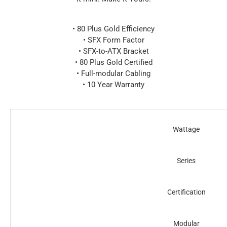
• 80 Plus Gold Efficiency
• SFX Form Factor
• SFX-to-ATX Bracket
• 80 Plus Gold Certified
• Full-modular Cabling
• 10 Year Warranty
Wattage
Series
Certification
Modular