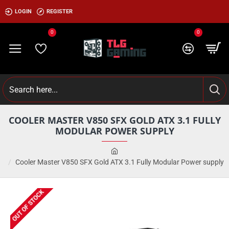
LOGIN
REGISTER
0
0
COOLER MASTER V850 SFX GOLD ATX 3.1 FULLY
MODULAR POWER SUPPLY
Cooler Master V850 SFX Gold ATX 3.1 Fully Modular Power supply
OUT OF STOCK