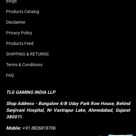
Blogs
Products Catalog
Disclaimer
Privacy Policy
Products Feed
SHIPPING & RETURNS
Terms & Conditions
FAQ
TLG GAMING INDIA LLP
Shop
Address - Bungalow 4/B Uday Park Row House, Behind 
Sanjivani Hospital, Nr Vastrapur Lake, Ahmedabad, Gujarat 
38001
5
Mobile:
+91 8826818706