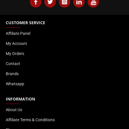
CUSTOMER SERVICE
Affiliate Panel
My Account
My Orders
Contact
Brands
Whatsapp
INFORMATION
About Us
Affiliate Terms & Conditions